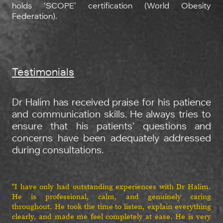
holds ‘SCOPE’ certification (World Obesity
Federation).
Testimonials
Dr Halim has received praise for his patience
and communication skills. He always tries to
ensure that his patients' questions and
concerns have been adequately addressed
during consultations.
"I have only had outstanding experiences with Dr Halim.
He is professional, calm, and genuinely caring
throughout. He took the time to listen, explain everything
clearly, and made me feel completely at ease. He is very