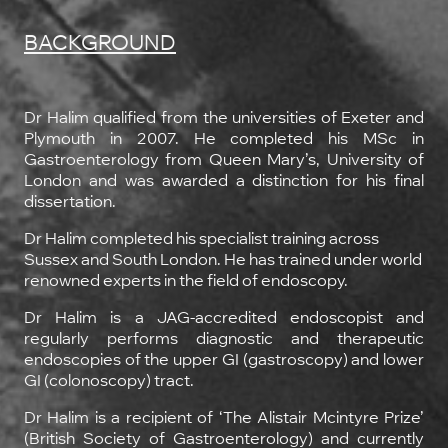
BACKGROUND
Dr Halim qualified from the universities of Exeter and
Plymouth in 2007. He completed his MSc in
Gastroenterology from Queen Mary’s, University of
London and was awarded a distinction for his final
dissertation.
Dr Halim completed his specialist training across
Sussex and South London. He has trained under world
renowned experts in the field of endoscopy.
Dr Halim is a JAG-accredited endoscopist and
regularly performs diagnostic and therapeutic
endoscopies of the upper GI (gastroscopy) and lower
GI (colonoscopy) tract.
Dr Halim is a recipient of ‘The Alistair Mcintyre Prize’
(British Society of Gastroenterology) and currently