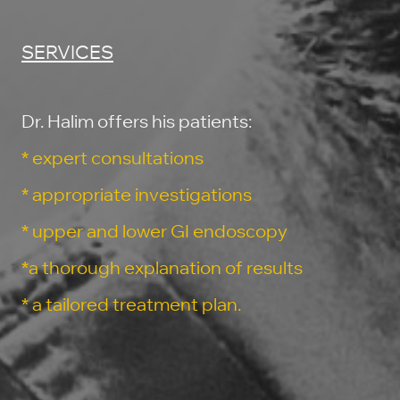
SERVICES
Dr. Halim offers his patients:
* expert consultations
* appropriate investigations
* upper and lower GI endoscopy
*a thorough explanation of results
* a tailored treatment plan.