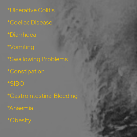
*Ulcerative Colitis
*Coeliac Disease
*Diarrhoea
*Vomiting
*Swallowing Problems
*Constipation
*SIBO
*Gastrointestinal Bleeding
*Anaemia
*Obesity