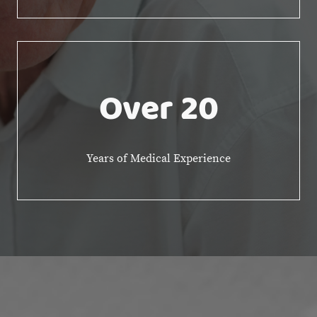
Over 20
Years of Medical Experience