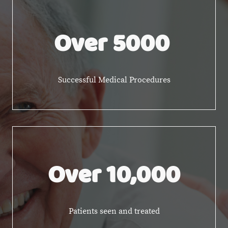
Over 5000
Successful Medical Procedures
Over 10,000
Patients seen and treated