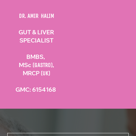
DR. AMIR HALIM
GUT & LIVER
SPECIALIST
BMBS,
MSc
,
(GASTRO)
MRCP
(UK)
GMC: 6154168