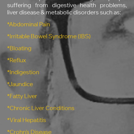
suffering from digestive health problems,
liver disease & metabolic disorders such as:
*Abdominal Pain
*Irritable Bowel Syndrome (IBS)
*Bloating
*Reflux
*Indigestion
*Jaundice
*Fatty Liver
*Chronic Liver Conditions
*Viral Hepatitis
*Crohn's Disease