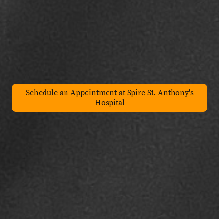
Schedule an Appointment at Spire St. Anthony's
Hospital