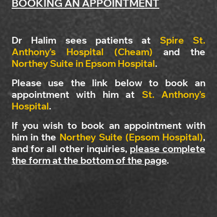
BOOKING AN APPOINTMENT
Dr Halim sees patients at
Spire St.
Anthony's Hospital (Cheam)
and the
Northey Suite in Epsom Hospital
.
Please use the link below to book an
appointment with him at
St. Anthony's
Hospital
.
If you wish to book an appointment with
him in the
Northey Suite (Epsom Hospital)
,
and for all other inquiries,
please complete
the form at the bottom of the page
.