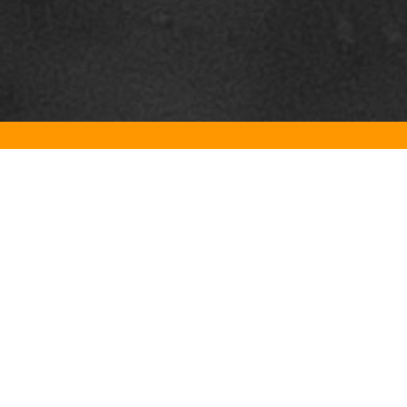
Contact us
E-mail:
info@the-gastro-doc.com