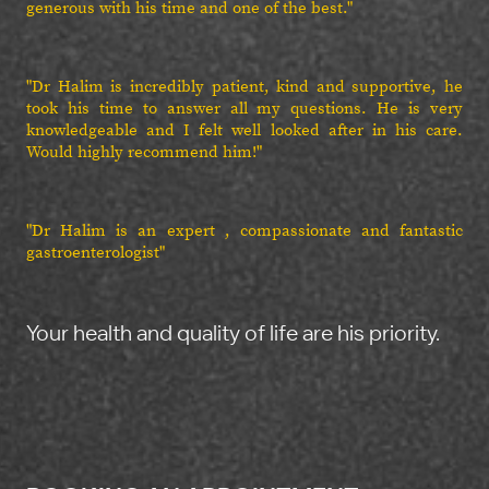
generous with his time and one of the best."
"Dr Halim is incredibly patient, kind and supportive, he
took his time to answer all my questions. He is very
knowledgeable and I felt well looked after in his care.
Would highly recommend him!"
"Dr Halim is an expert , compassionate and fantastic
gastroenterologist"
Your health and quality of life are his priority.