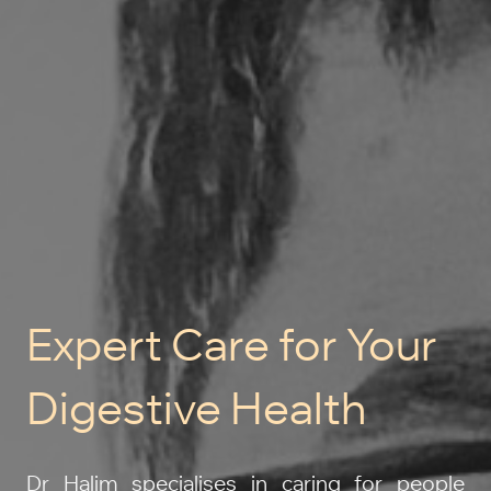
Expert Care for Your
Digestive Health
Dr Halim specialises in caring for people